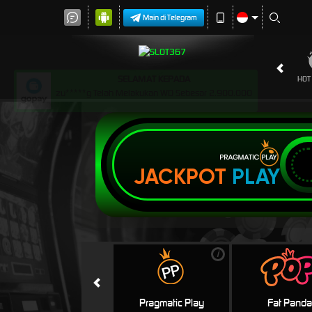
Main di Telegram
HOT
JACKPOT
PLAY
i
Pragmatic Play
Fat Pand