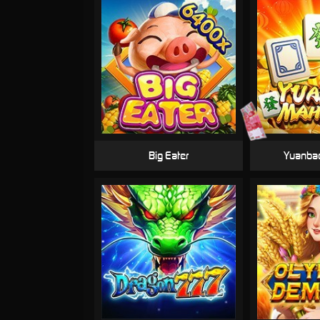
Big Eater
Yuanba