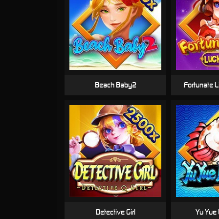
Beach Baby2
Fortunate L
Detective Girl
Yu Yue