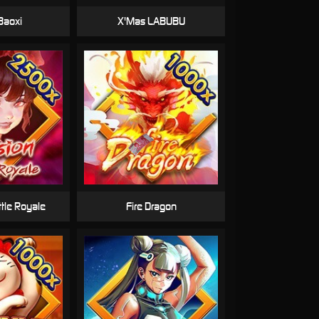
Baoxi
X'Mas LABUBU
tle Royale
Fire Dragon