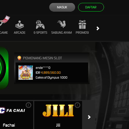
MASUK
DAFTAR
 GAME
ARCADE
E-SPORTS
SABUNG AYAM
PROMOSI
PEMENANG MESIN SLOT
enda****0
IDR
4,889,560.00
Gates of Olympus 1000
dab****o
IDR
3,944,000.00
Mahjong Ways
i
i
i
memetsk****y
IDR
3,000,000.00
No Limit City
Gates of Olympus 1000
Fachai
Jili
dhafapr****a