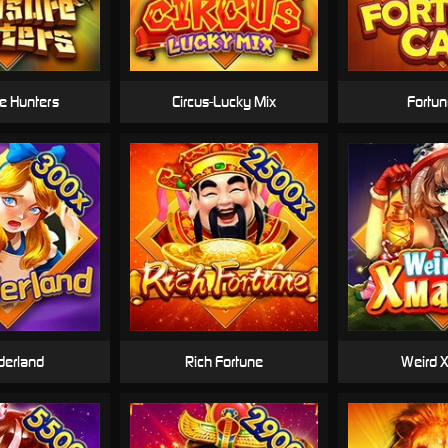
e Hunters
Circus-Lucky Mix
Fortun
erland
Rich Fortune
Weird 