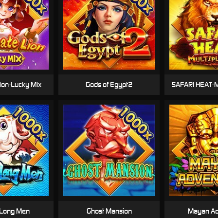
ion-Lucky Mix
Gods of Egypt2
SAFARI HEAT-
 Long Men
Ghost Mansion
Mayan Ad