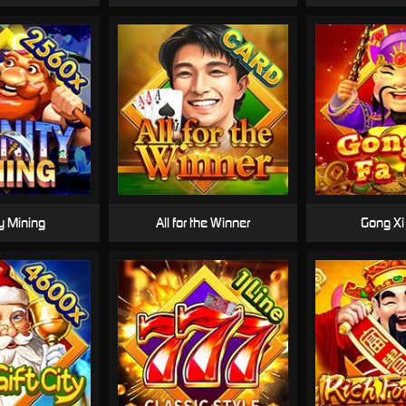
ty Mining
All for the Winner
Gong Xi