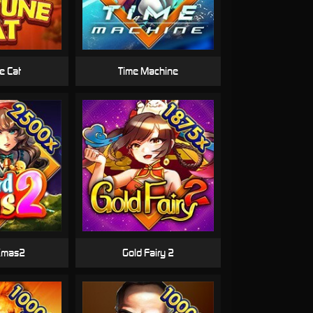
e Cat
Time Machine
Xmas2
Gold Fairy 2