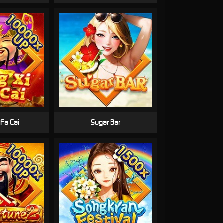
 Fa Cai
Sugar Bar