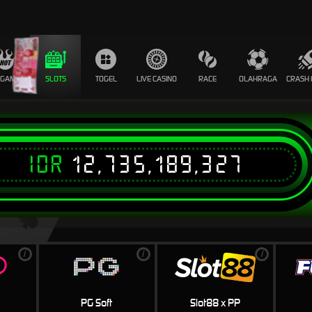
 GAMES
SLOTS
TOGEL
LIVE CASINO
RACE
OLAHRAGA
CRASH
IDR
12,735,202,389
i
i
i
a
PG Soft
Slot88 x PP