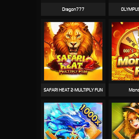
Dragon777
OLYMPU
SAFARI HEAT 2-MULTIPLY FUN
Mone