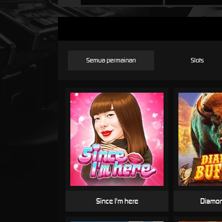
Semua permainan
Slots
Since I'm here
Diamon