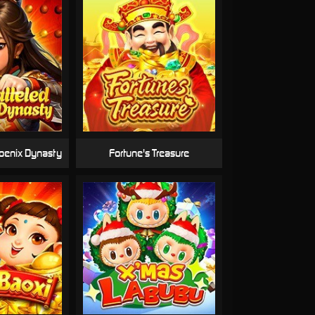
Sugar Rush 1000
hoenix Dynasty
Fortune's Treasure