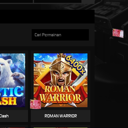
IDR
2,765,000.00
Mahjong Ways 2
dhafapr****a
IDR
2,748,000.00
Mahjong Ways 2
dhafapr****a
IDR
2,698,000.00
Mahjong Ways 2
dhafapr****a
IDR
1,833,000.00
Mahjong Ways 2
dhafapr****a
IDR
1,586,000.00
Mahjong Ways 2
dhafapr****a
IDR
1,580,000.00
Mahjong Ways 2
Clash
ROMAN WARRIOR
pent****r
IDR
498,000.00