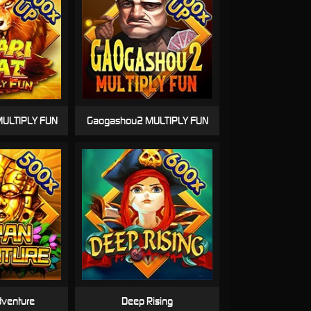
MULTIPLY FUN
Gaogashou2 MULTIPLY FUN
venture
Deep Rising