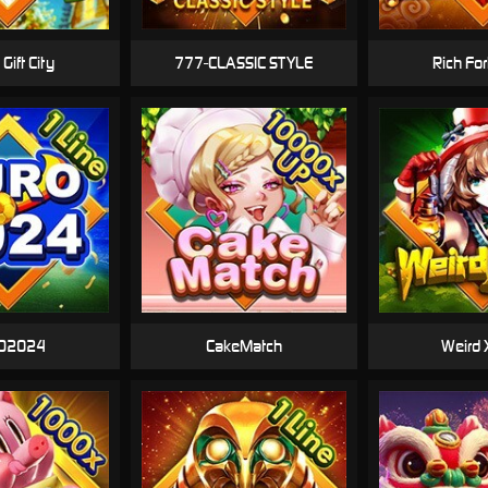
Gift City
777-CLASSIC STYLE
Rich Fo
O2024
CakeMatch
Weird