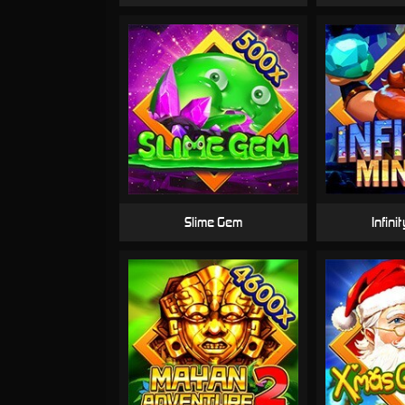
Slime Gem
Infini