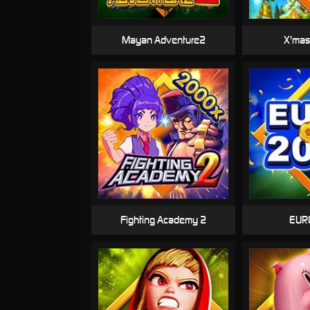
Mayan Adventure2
X'mas 
Fighting Academy 2
EUR