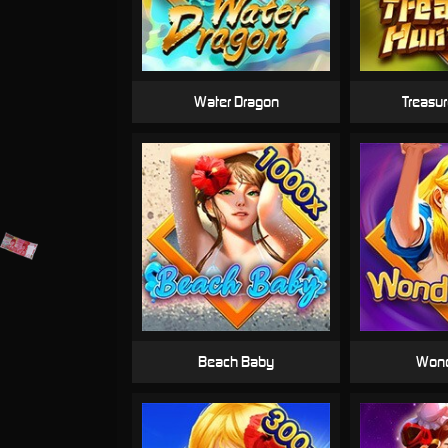
Water Dragon
Treasur
Beach Baby
Wond