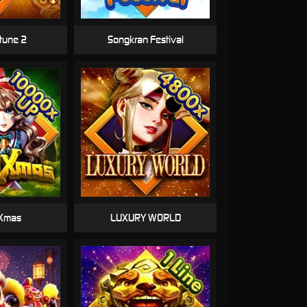
rtune 2
Songkran Festival
 Xmas
LUXURY WORLD