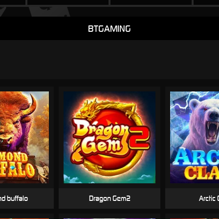
BTGAMING
d buffalo
Dragon Gem2
Arctic 