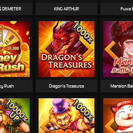
S DEMETER
KING ARTHUR
Fuwa 
y Rush
Dragon’s Treasures
Mansion Bat