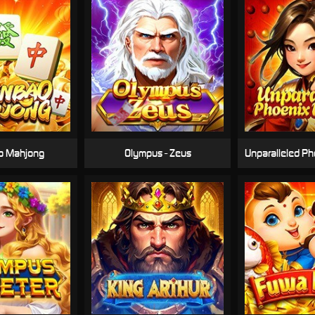
o Mahjong
Olympus - Zeus
Unparalleled P