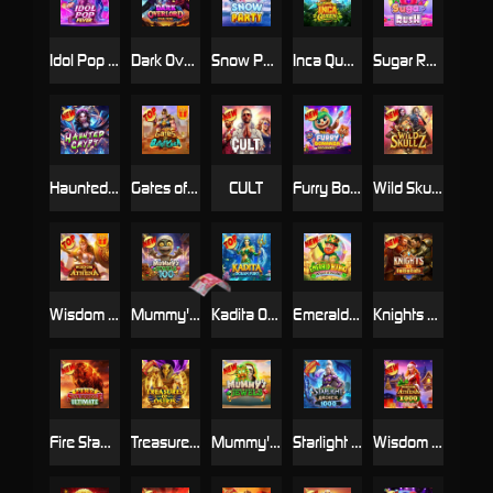
Idol Pop Fever
Dark Overlord – Final Duel
Snow Party
Inca Queen
Sugar Rush
Haunted Crypt
Gates of Gatot Kaca
CULT
Furry Bonanza Megaways
Wild Skullz
Wisdom of Athena
Mummy's Jewels 100
Kadita Ocean Fury
Emerald King - Wheel of Wealth
Knights vs Barbarians
Fire Stampede Ultimate
Treasures of Osiris
Mummy's Jewels
Starlight Archer 1000
Wisdom of Athena 1000 Xmas