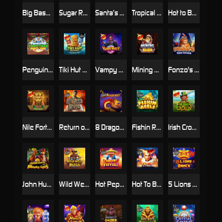
Big Bass Bonanza 3 Reeler
Sugar Rush Xmas
Santa’s Xmas Rush
Tropical Pop Jackpot Play
Hot to Burn Jackpot Play
Penguins Christmas Party Time
Tiki Hut Megaways™ Jackpot Play
Vampy Party
Mining Rush
Fonzo's Feline Fortune
Nile Fortune
Return of the Dead
8 Dragons
Fishin Reels
Irish Crown
John Hunter And The Mayan Gods
Wild West Duels
Hot Pepper
Hot To Burn Extreme
5 Lions Dance