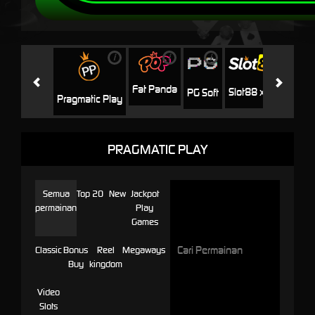
i
i
i
i
i
Facha
Fat Panda
Slot88 x PP
PG Soft
Pragmatic Play
PRAGMATIC PLAY
Semua
Top 20
New
Jackpot
permainan
Play
Games
Classic
Bonus
Reel
Megaways
Buy
kingdom
Video
Slots