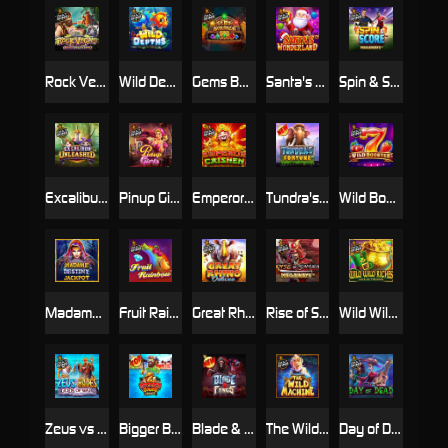
Rock Vegas
Wild Depths
Gems Bonanza
Santa's Wonderland
Spin & Score Megaways
Excalibur Unleashed
Pinup Girls
Emperor Caishen
Tundra's Fortune
Wild Booster
Madame Destiny™
Fruit Rainbow
Great Rhino Deluxe
Rise of Samurai Megaways
Wild Wild Riches
Zeus vs Hades - Gods of War
Bigger Bass Bonanza
Blade & Fangs
The Wild Machine
Day of Dead