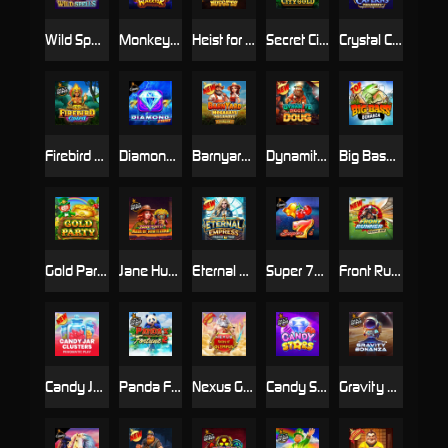
Wild Spells
Monkey Warrior
Heist for the Golden Nuggets
Secret City Gold
Crystal Caverns Megaways
Firebird Spirit - Connect & Collect
Diamond Strike™
Barnyard Megahays Megaways
Dynamite Diggin Doug
Big Bass Bonanza
Gold Party
Jane Hunter and the Mask of Montezuma
Eternal Empress – Freeze Time
Super 7s™
Front Runner Odds On
Candy Jar Clusters
Panda Fortune 2
Nexus Gates of Olympus
Candy Stars
Gravity Bonanza