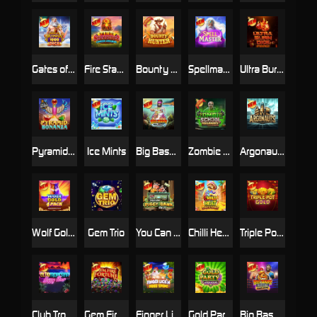
Gates of Olympus 1000 Dice
Fire Stampede 2
Bounty Hunter
Spellmaster
Ultra Burn Dice
Pyramid Bonanza
Ice Mints
Big Bass Reel Repeat
Zombie School Megaways
Argonauts
Wolf Gold 4 Pack
Gem Trio
You Can Piggy Bank on it
Chilli Heat Spicy Spins
Triple Pot Gold
Club Tropicana - Happy Hour
Gem Fire Fortune
Finger Lick’n Free Spins
Gold Party 2 - After Hours
Big Bass Boxing Bonus Round