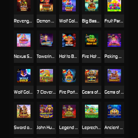
Revenge of Loki Megaways™
Demon Pots
Wolf Gold Dice
Big Bass Amazon Xtreme
Fruit Party
Nexus Sugar Rush
Towering Fortunes
Hot to Burn Multiplier
Fire Hot 20
Peking Luck
Wolf Gold™
7 Clovers of Fortune
Fire Portals
Gears of Horus
Gems of Serengeti
Sword of Ares
John Hunter and the Tomb of the Scarab Queen™
Legend of Heroes Megaways
Leprechaun Song
Ancient Egypt