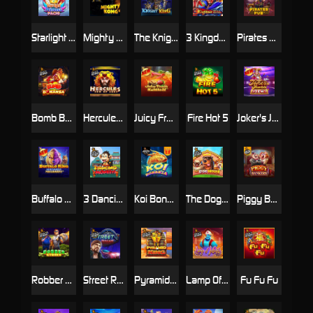
Starlight Princess Pachi
Mighty Kong
The Knight King
3 Kingdoms - Battle of Red Cliffs
Pirates Pub
Bomb Bonanza
Hercules Son of Zeus
Juicy Fruits Multihold
Fire Hot 5
Joker's Jewel Dice
Buffalo King Untamed Megaways™
3 Dancing Monkeys
Koi Bonanza Jackpot Play
The Dog House
Piggy Bankers
Robber Strike
Street Racer
Pyramid King
Lamp Of Infinity
Fu Fu Fu