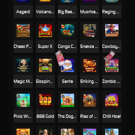
Asgard
Volcano Goddess
Big Bass Bonanza Megaways
Muertos Multiplier Megaways
Raging Waterfall Megaways™
Chase For Glory
Super X
Congo Cash XL
Snakes and Ladders Megadice
Cowboys Gold
Magic Money Maze
Sleeping Dragon Ultra Dark
Santa
Striking Hot 5 Jackpot Play
Zombie Carnival
Pixie Wings
888 Gold
The Dog House Megaways
Rise of Pyramids
Chilli Heat