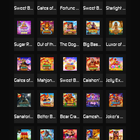
Sweet Bonanza 1000
Gates of Gatot Kaca 1000
Fortune of Olympus
Sweet Bonanza
Starlight Princess
Sugar Rush 1000
Out of the Woods
The Dog House Megaways™ 1000
Big Bass Blast
Luxor of Cleopatra
Gates of Gatot Kaca Super Scatter
Mahjong Wins - Gong Xi Fa Cai
Sweet Bonanza Super Scatter
Caishen’s Cash Pots
Jelly Express
Sanatorium Secrets
Better Barn House Bonanza
Bear Crazy
Gameshow Party Jackpot Play
Joker’s Revenge