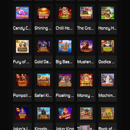
Candy Corner
Shining Hot 20
Chilli Heat Megaways
The Great Chicken Escape
Honey Honey Honey
Fury of Odin Megaways
Gold Oasis
Big Bass Hold & Spinner Megaways
Mustang Trail
Oodles of Noodles
Pompeii Megareels Megaways
Safari King
Floating Dragon
Money Mouse
Mochimon
Joker’s Jewels Hot
Kingdom of Asgard
Joker King
The Dog House - Dog or Alive
Book of Aztec King