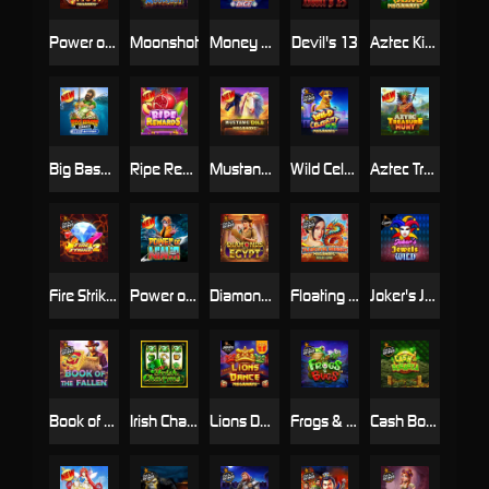
Power of Thor Megaways
Moonshot
Money Stacks Dice
Devil's 13
Aztec King Megaways
Big Bass Bonanza – Reel Action
Ripe Rewards
Mustang Gold Megaways
Wild Celebrity Bus Megaways
Aztec Treasure Hunt
Fire Strike 2
Power of Ninja
Diamonds of Egypt
Floating Dragon Hold & Spin Megaways
Joker's Jewels Wild
Book of Fallen
Irish Charms
Lions Dance Megaways Jackpot Play
Frogs & Bugs
Cash Bonanza