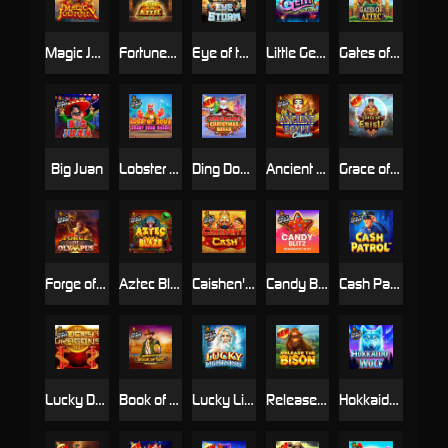
Magic Journey
Fortunes of Aztec
Eye of the Storm
Little Gem Hold & Spin
Gates of Aztec
Big Juan
Lobster Bob's Crazy Crab Shack
Ding Dong Christmas Bells
Ancient Egypt Classic
Grace of Ebisu
Forge of Olympus
Aztec Blaze
Caishen's Cash
Candy Blitz
Cash Patrol
Lucky Dragons
Book of Tut Megaways
Lucky Lightning
Release the Bison
Hokkaido Wolf