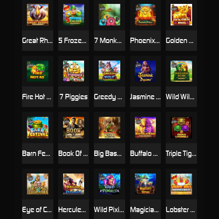
Great Rhino Megaways
5 Frozen Charms Megaways
7 Monkeys
Phoenix Forge
Golden Pig
Fire Hot 40
7 Piggies
Greedy Wolf
Jasmine Dreams
Wild Wild Riches Megaways
Barn Festival
Book Of Kingdoms
Big Bass - Secrets of the Golden Lake
Buffalo King Megaways
Triple Tigers
Eye of Cleopatra
Hercules and Pegasus
Wild Pixies
Magician's Secrets
Lobster Bob’s Sea Food and Win It