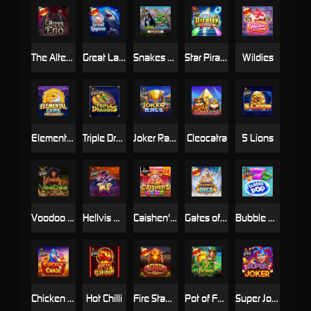
The Alter Ego
Great Lagoon
Snakes & Ladders - Snake Eyes
Star Pirates Code
Wildies
Elemental Gems Megaways
Triple Dragons
Joker Race
Cleocatra
5 Lions
Voodoo Magic
Hellvis Wild
Caishen's Gems Jackpot Play
Gates of Olympus Dice
Bubble Pop
Chicken Chase
Hot Chilli
Fire Stampede
Pot of Fortune
Super Joker