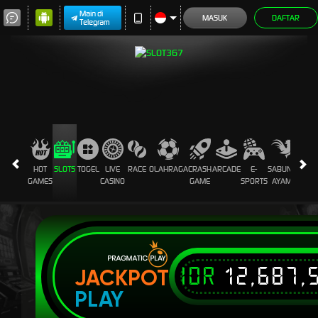
Main di
MASUK
DAFTAR
Telegram
HOT
SLOTS
TOGEL
LIVE
RACE
OLAHRAGA
CRASH
ARCADE
E-
SABUNG
PROM
GAMES
CASINO
GAME
SPORTS
AYAM
IDR
12,687,
JACKPOT
PLAY