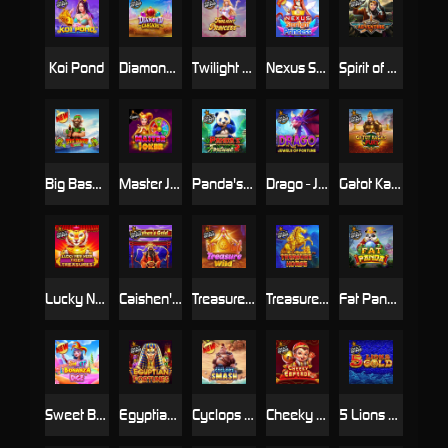
Koi Pond
Diamond Cascade
Twilight Princess
Nexus Starlight Princess
Spirit of Adventure
Big Bass Christmas Bash
Master Joker™
Panda's Fortune
Drago - Jewels of Fortune
Gatot Kaca's Fury
Lucky New Year - Tiger Treasures
Caishen's Gold
Treasure Wild
Treasure Horse
Fat Panda
Sweet Bonanza Dice
Egyptian Fortunes
Cyclops Smash
Cheeky Emperor
5 Lions Gold