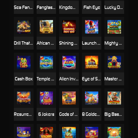
Sea Fantasy
Fangtastic Freespins
Kingdom of the Dead
Fish Eye
Lucky Dragon Ball
Drill That Gold
African Elephant
Shining Hot 100
Launch to Riches
Mighty Munching Melons
Cash Box
Temple Guardians
Alien Invaders
Eye of Spartacus
Master Chen's Fortune
Resurrecting Riches
6 Jokers
Gods of Giza
8 Golden Dragon Challenge
Big Bass Splash