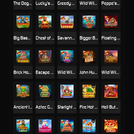
The Dog House - Royal Hunt
Lucky’s Wild Pub
Greedy Fortune Pig
Wild Wild Joker
Peppe’s Pepperoni Pizza Plaza
Big Bass Return to the Races
Chest of Caishen
Savannah Legend
Bigger Bass Splash
Floating Dragon Year of the Snake
Brick House Bonanza
Escape the Pyramid – Fire & Ice
Wild Wild Pearls
John Hunter and Galileo's Secrets
Wild Wildebeest Wins
Ancient Island Megaways
Aztec Gems Megaways
Starlight Christmas
Fire Hot 100 Jackpot Play
Hell Butcher