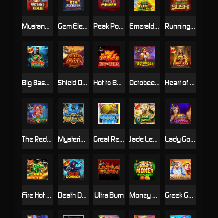
Mustang Gold™
Gem Elevator
Peak Power
Emerald King Rainbow Road
Running Sushi
Big Bass Mission Fishin
Shield Of Sparta
Hot to Burn
Octobeer Fortunes
Heart of Cleopatra
The Red Queen
Mysterious
Great Reef
Jade Legends
Lady Godiva
Fire Hot 40 Jackpot Play
Death Dominion
Ultra Burn
Money Money Money
Greek Gods