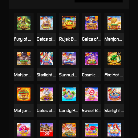
Fury of Anubis
Gates of Olympus 1000
Rujak Bonanza 1000
Gates of Olympus Super Scatter
Mahjong Wins Triple Pot
Mahjong Wins 3 – Black Scatter
Starlight Princess™ 1000
Sunnydaze Asylum
Cosmic Clusters!
Fire Hot 20 Jackpot Play
Mahjong Wins 2
Gates of Olympus™
Candy Rush
Sweet Bonanza 2500
Starlight Princess Super Scatter