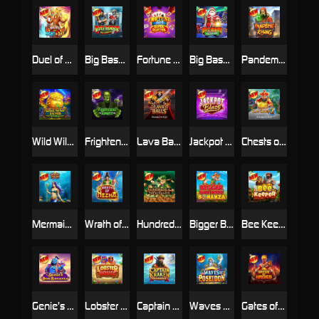
Duel of Night & Day
Big Bass Halloween 3
Fortune Ace Super Scatter
Big Bass Christmas – Frozen Lake
Pandemic Rising
Wild Wild Riches Returns
Frightening Frankie
Lava Balls
Jackpot Blaze
Chests of Cai Shen 2
Mermaid’s Treasure Trove
Wrath of Nezha
Hundreds and Thousands
Bigger Barn House Bonanza
Bee Keeper
Genie’s Gem Bonanza
Lobster House
Captain Kraken Megaways™
Waves of Poseidon
Gates of Hades