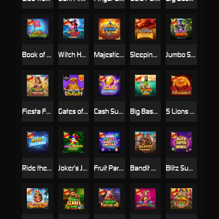
Book of Monsters
Witch Heart Megaways
Majestic Express – Gold Run
Sleeping Dragon
Jumbo Safari
Fiesta Fortune
Gates of Dragon Jackpot Play
Cash Surge
Big Bass Bonanza 1000
5 Lions Reborn
Ride the Lightning
Joker’s Jewels Cash
Fruit Party Dice
Bandit Megaways™
Blitz Super Wheel