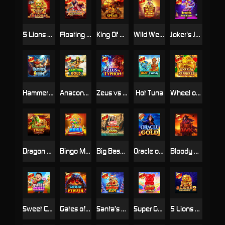
5 Lions Megaways
Floating Dragon Wild Horses
King Of Spears
Wild West Gold Blazing Bounty
Joker's Jewels Hold & Spin
Hammerstorm
Anaconda Gold
Zeus vs Typhon
Hot Tuna
Wheel of Happiness
Dragon Tiger Fortunes
Bingo Mania
Big Bass Splash 1000
Oracle of Gold
Bloody Dawn
Sweet Craze
Gates of Pyroth
Santa’s Slay
Super Gummy Strike
5 Lions Megaways ™ 2