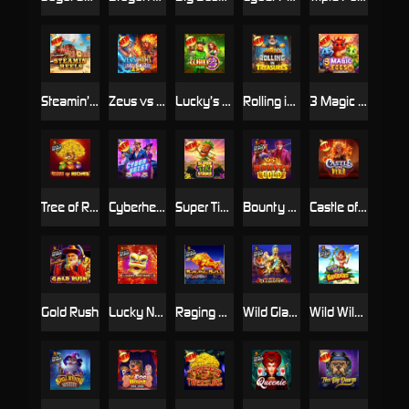
Steamin’ Reels
Zeus vs Hades - Gods of War 250
Lucky’s Wild Pub 2
Rolling in treasures
3 Magic Eggs
Tree of Riches
Cyberheist City
Super Tiki Strike
Bounty Gold
Castle of Fire
Gold Rush
Lucky New Year
Raging Bull
Wild Gladiator
Wild Wild Bananas