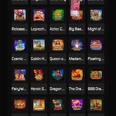
Release the Kraken Megaways
Leprechaun Carol
Aztec Gems Deluxe™
Big Bass Halloween 2
Might of Freya Megaways
Cosmic Cash
Goblin Heist Powernudge
Queen of Gods™
Madame Destiny Megaways
Floating Dragon - Dragon Boat Festival
Fairytale Fortune
Heroic Spins
Dragon Kingdom
The Dragon Tiger
888 Dragons™