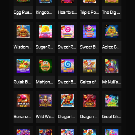
Egg Rush Jackpot Play
Kingdom of Atlantis Jackpot Play
Heartbreakers
Triple Pot Plinko – Hercules
The Big Dog House
Wisdom of Athena 1000
Sugar Rush Super Scatter
Sweet Rush Bonanza
Sweet Bonanza Xmas
Aztec Gems
Rujak Bonanza
Mahjong Wins Bonus
Sweet Bonanza 1000 Dice
Gates of Olympus Xmas 1000
Mr Null’s Wicked Wares
Bonanza Gold
Wild West Gold
Dragon’s Gate – Bonus Choice
Dragon Pots Megaways
Great Ghosts!