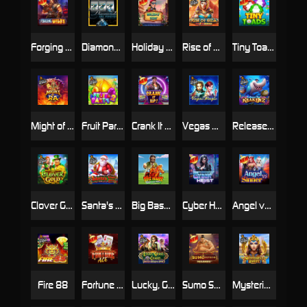
Forging Wilds
Diamonds are Forever 3 Lines
Holiday Ride
Rise of Giza PowerNudge
Tiny Toads
Might of Ra
Fruit Party 2
Crank It Up
Vegas Magic
Release the Kraken 2
Clover Gold
Santa's Great Gifts
Big Bass Day at the Races
Cyber Heist
Angel vs Sinner
Fire 88
Fortune Ace
Lucky, Grace And Charm
Sumo Supreme Megaways
Mysterious Egypt