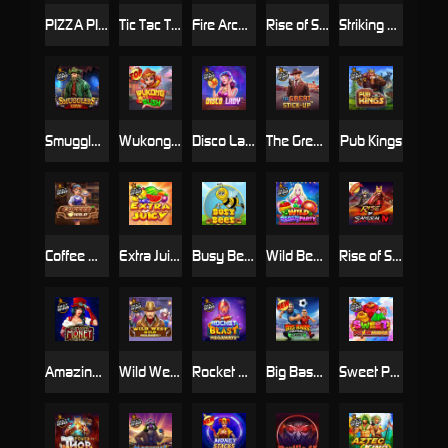
PIZZA PIZZA PIZZA
Tic Tac Take
Fire Archer
Rise of Samurai
Striking Hot 5
Smugglers Cove
Wukong Rush
Disco Lady
The Great Stick-up
Pub Kings
Coffee Wild
Extra Juicy
Busy Bees™
Wild Beach Party
Rise of Samurai 4
Amazing Money Machine
Wild West Gold Megaways
Rocket Blast Megaways
Big Bass Football Bonanza
Sweet Powernudge