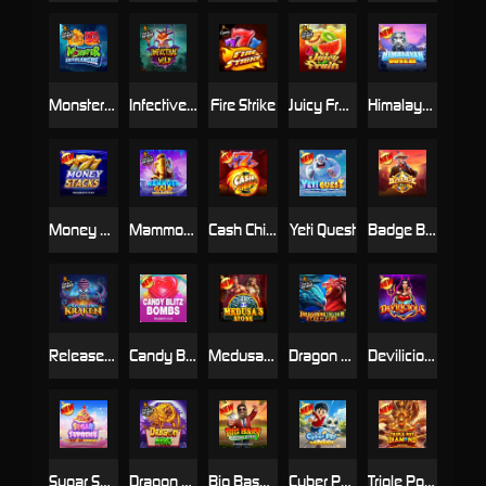
Monster Superlanche
Infective Wild
Fire Strike
Juicy Fruits
Himalayan Wild
Money Stacks
Mammoth Gold Megaways
Cash Chips
Yeti Quest
Badge Blitz
Release the Kraken
Candy Blitz Bombs
Medusa's Stone
Dragon Kingdom - Eyes of Fire
Devilicious
Sugar Supreme Powernudge
Dragon Hero
Big Bass Raceday Repeat
Cyber Pup Megaways™
Triple Pot Diamond