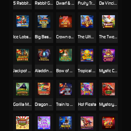
5 Rabbits Megaways
Rabbit Garden
Dwarf & Dragon
Fruity Treats
Da Vinci's Treasure
Ice Lobster
Big Bass Bonanza - Keeping it Reel
Crown of Fire
The Ultimate 5
The Tweety House
Jackpot Hunter
Aladdin and the Sorcerer
Bow of Artemis
Tropical Tiki
Mystic Chief
Gorilla Mayhem
Dragon Hot Hold and Spin
Train to Seoul
Hot Fiesta
Mystery of the Orient