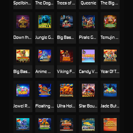
Spellbinding Mystery
The Dog House Dice Show
Trees of Treasure
Queenie
The Big Dawgs
Down the Rails
Jungle Gorilla
Big Bass Halloween
Pirate Gold Deluxe
Temujin Treasures
Big Bass Trophy Catch
Anime Mecha Megaways
Viking Forge
Candy Village
Year Of The Dragon King
Jewel Rush
Floating Dragon New Year Festival Ultra Megaways Hold & Spin
Ultra Hold and Spin
Star Bounty
Jade Butterfly