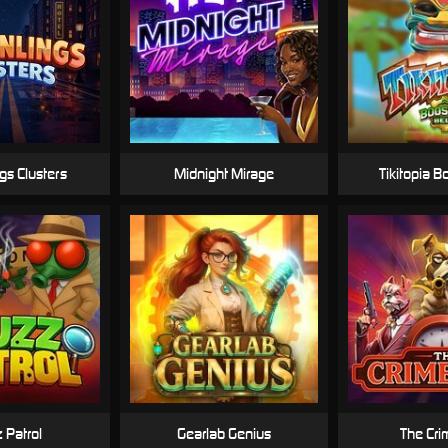
gs Clusters
Midnight Mirage
Tikitopia B
 Patrol
Gearlab Genius
The Cri