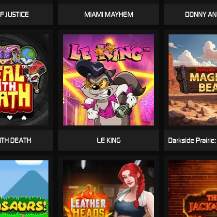
F JUSTICE
MIAMI MAYHEM
DONNY AN
ITH DEATH
LE KING
Darkside Prairie