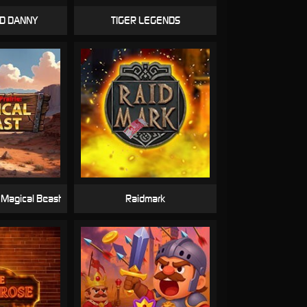
D DANNY
TIGER LEGENDS
: Magical Beast
Raidmark