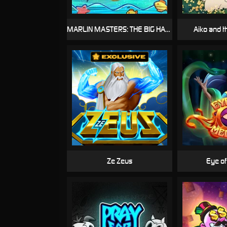
MARLIN MASTERS: THE BIG HAUL
Aiko and th
Ze Zeus
Eye o