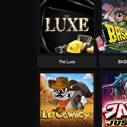
The Luxe
BAS