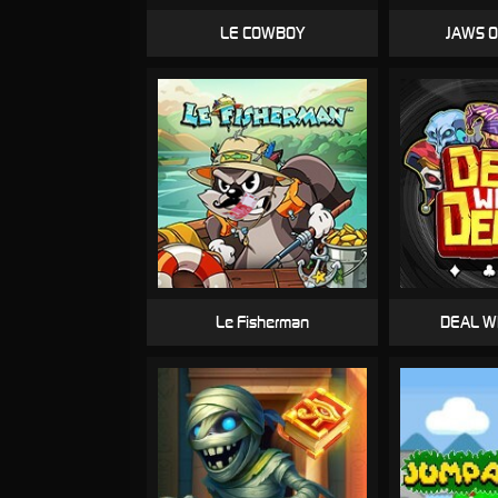
LE COWBOY
JAWS O
Le Fisherman
DEAL W