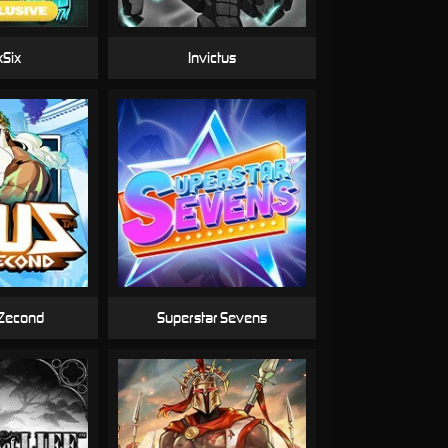
xSix
Invictus
 Zecond
Superstar Sevens