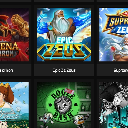
 of Iron
Epic Ze Zeus
Suprem