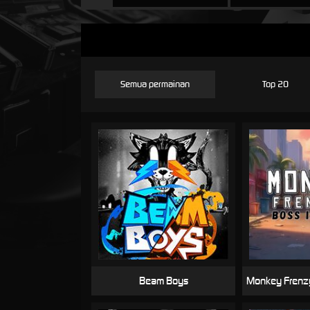
Semua permainan
Top 20
Beam Boys
Monkey Frenzy 