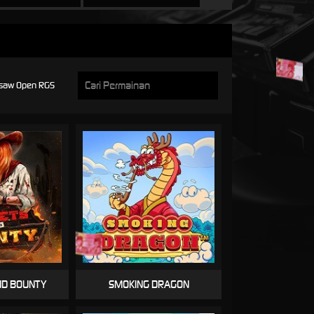
IDR
1,985,120.00
Gates of Gatot Kaca Super Scatter
le****o
IDR
1,680,300.00
Starlight Princess™ 1000
saw Open RGS
le****o
IDR
1,592,000.00
Starlight Princess™ 1000
s****a
IDR
1,516,500.00
Gates of Gatot Kaca
s****a
IDR
1,353,450.00
Gates of Olympus™
le****o
IDR
1,284,600.00
Starlight Princess™ 1000
ND BOUNTY
SMOKING DRAGON
le****o
IDR
1,020,600.00