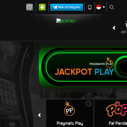
Main di Telegram
HOT
JACKPOT
PLAY
i
Pragmatic Play
Fat Pand