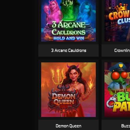
3 Arcane Cauldrons
Crownlin
Demon Queen
Buzz