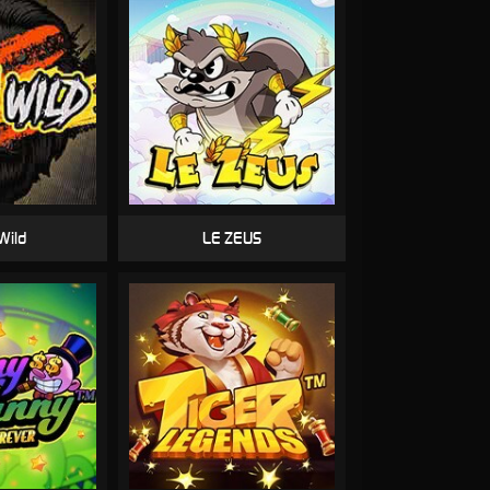
Starlight Princess™ 1000
Wild
LE ZEUS