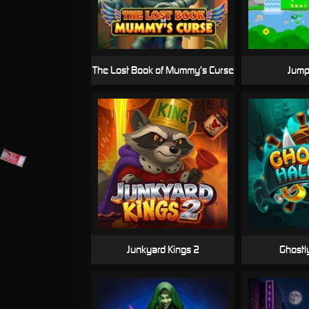
The Lost Book of Mummy’s Curse
Jump
Junkyard Kings 2
Ghostl