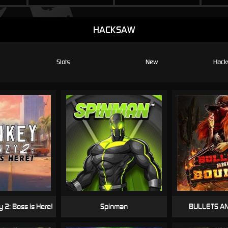
HACKSAW
Slots
New
Hack
2: Boss is Here!
Spinman
BULLETS A