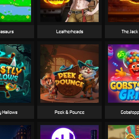
asaurs
Leatherheads
The Jack
y Hallows
Peek & Pounce
Gobstopp