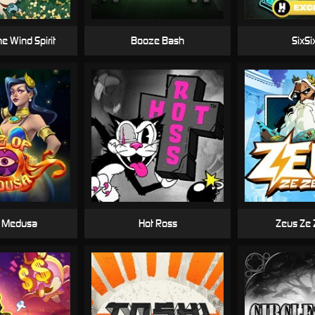
e Wind Spirit
Booze Bash
SixSi
f Medusa
Hot Ross
Zeus Ze