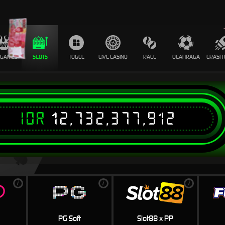
 GAMES
SLOTS
TOGEL
LIVE CASINO
RACE
OLAHRAGA
CRASH
IDR
12,732,377,912
i
i
i
a
PG Soft
Slot88 x PP