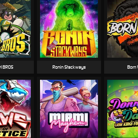
H BROS
Ronin Stackways
Born 