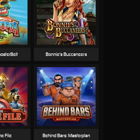
oosterBelt
Bonnie's Buccaneers
me File
Behind Bars: Masterplan