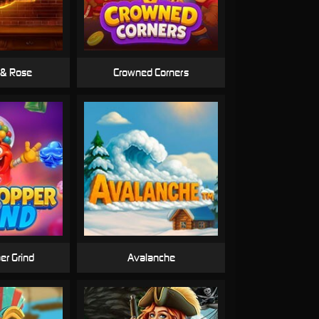
 & Rose
Crowned Corners
er Grind
Avalanche