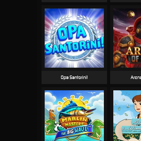
Opa Santorini!
Arena