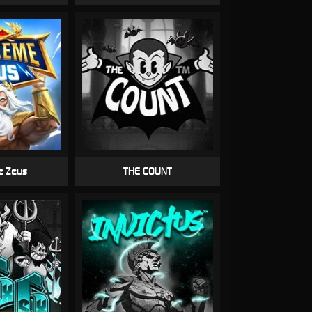
e Zeus
THE COUNT