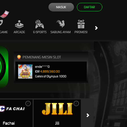
MASUK
DAFTAR
 GAME
ARCADE
E-SPORTS
SABUNG AYAM
PROMOSI
PEMENANG MESIN SLOT
enda****0
IDR
4,889,560.00
Gates of Olympus 1000
s****a
IDR
4,131,240.00
Starlight Princess Super Scatter
i
i
i
memetsk****y
IDR
3,000,000.00
No Limit City
Gates of Olympus 1000
Fachai
Jili
s****a