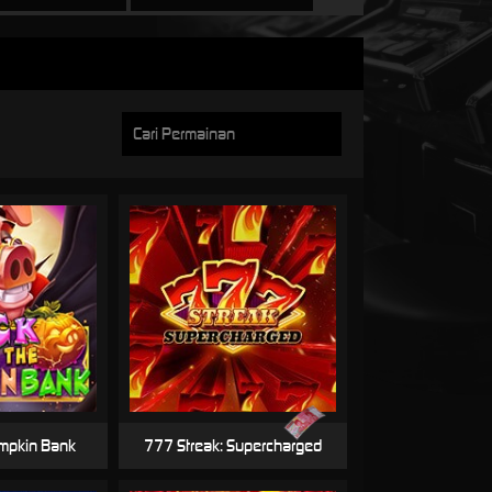
IDR
2,765,000.00
Mahjong Ways 2
dhafapr****a
IDR
2,748,000.00
Mahjong Ways 2
dhafapr****a
IDR
2,698,000.00
Mahjong Ways 2
dhafapr****a
IDR
1,833,000.00
Mahjong Ways 2
dhafapr****a
IDR
1,586,000.00
Mahjong Ways 2
dhafapr****a
IDR
1,580,000.00
Mahjong Ways 2
umpkin Bank
777 Streak: Supercharged
pent****r
IDR
498,000.00