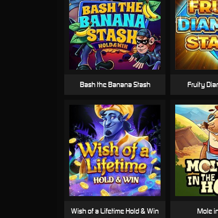
Bash the Banana Stash
Fruity Di
Wish of a Lifetime Hold & Win
Mole in