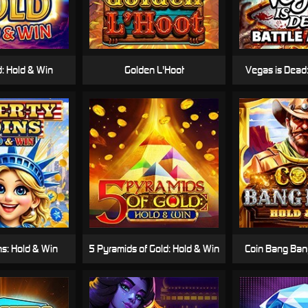
: Hold & Win
Golden L'Hoot
Vegas is Dead:
ns: Hold & Win
5 Pyramids of Gold: Hold & Win
Coin Bang Ban