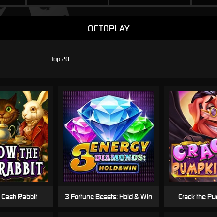
OCTOPLAY
Top 20
 Cash Rabbit
3 Fortune Beasts: Hold & Win
Crack the P