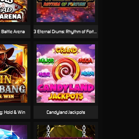
 Battle Arena
3 Eternal Drums: Rhythm of Fortune
g: Hold & Win
Candyland Jackpots