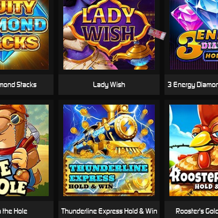
amond Stacks
Lady Wish
3 Energy Diamon
 the Hole
Thunderline Express Hold & Win
Rooster's Gol