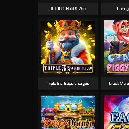
JJ 1000: Hold & Win
Candy
Triple 5's: Supercharged
Crack More