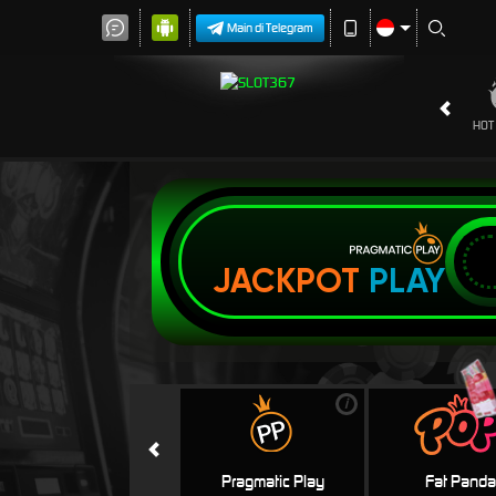
Main di Telegram
SELAMAT KEPADA
HOT
li***c Telah Melakukan WD Sebesar 2.500.000
JACKPOT
PLAY
i
Pragmatic Play
Fat Pand