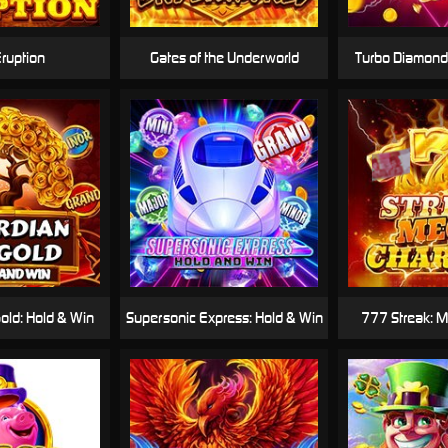
Eruption
Gates of the Underworld
Turbo Diamond
old: Hold & Win
Supersonic Express: Hold & Win
777 Streak: 