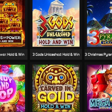
ower: Hold & Win
3 Gods Unleashed: Hold & Win
3 Christmas Pyra