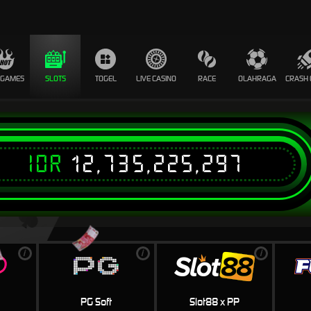
 GAMES
SLOTS
TOGEL
LIVE CASINO
RACE
OLAHRAGA
CRASH
IDR
12,735,225,297
i
i
i
a
PG Soft
Slot88 x PP