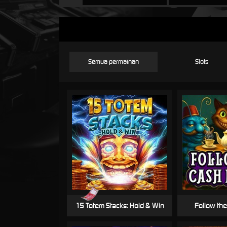
Semua permainan
Slots
15 Totem Stacks: Hold & Win
Follow the