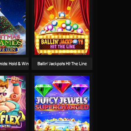
Sugar Rush 1000
mids: Hold & Win
Ballin' Jackpots Hit The Line