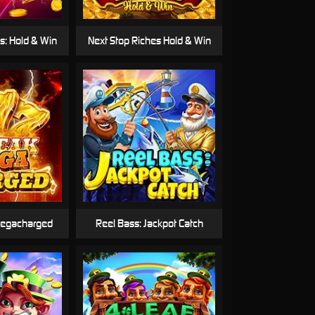
s: Hold & Win
Next Stop Riches Hold & Win
Megacharged
Reel Bass: Jackpot Catch