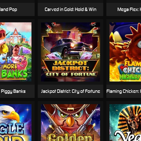
land Pop
Carved in Gold: Hold & Win
Mega Flex: 
 Piggy Banks
Jackpot District: City of Fortune