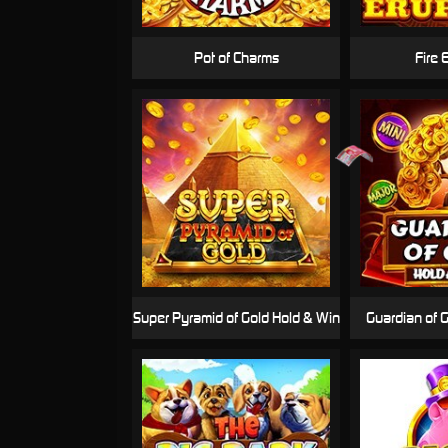
Pot of Charms
Fire 
Super Pyramid of Gold Hold & Win
Guardian of G