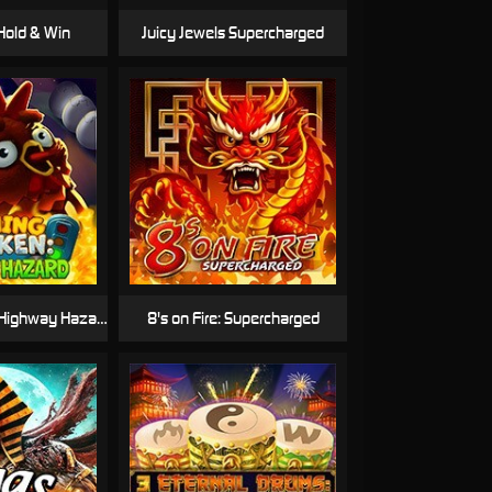
Hold & Win
Juicy Jewels Supercharged
Flaming Chicken: Highway Hazard
8's on Fire: Supercharged