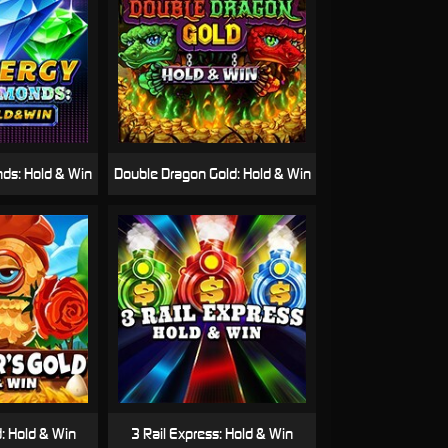
ds: Hold & Win
Double Dragon Gold: Hold & Win
d: Hold & Win
3 Rail Express: Hold & Win