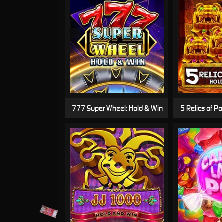
777 Super Wheel: Hold & Win
5 Relics of P