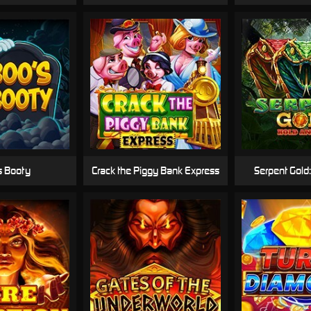
s Booty
Crack the Piggy Bank Express
Serpent Gold