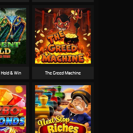
: Hold & Win
The Greed Machine