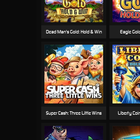
Dead Man's Gold: Hold & Win
Eagle Gold
Super Cash: Three Little Wins
Liberty Coi