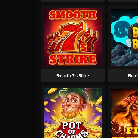
Smooth 7's Strike
Boo'