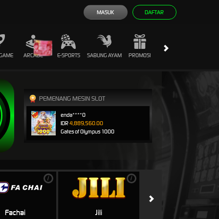
MASUK
DAFTAR
 GAME
ARCADE
E-SPORTS
SABUNG AYAM
PROMOSI
PEMENANG MESIN SLOT
enda****0
IDR
4,889,560.00
Gates of Olympus 1000
dab****o
IDR
3,944,000.00
Mahjong Ways
i
i
i
memetsk****y
IDR
3,000,000.00
No Limit City
Gates of Olympus 1000
Fachai
Jili
dhafapr****a