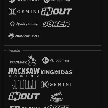
Arcade