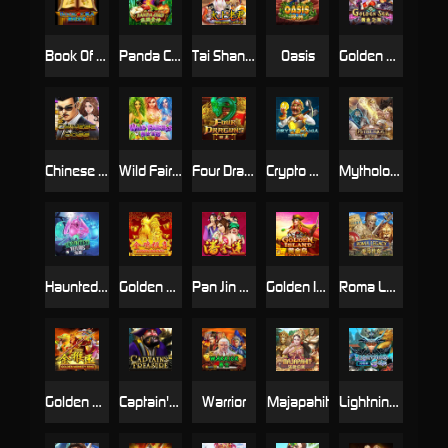
Book Of Ra
Panda Chef
Tai Shang Lao Jung
Oasis
Golden Sea
Chinese Boss
Wild Fairies
Four Dragons
Crypto Mania
Mythological
Haunted House
Golden Rooster
Pan Jin Lian
Golden Island
Roma Legacy
Golden Monkey King
Captain's Treasure Pro
Warrior
Majapahit
Lightning God