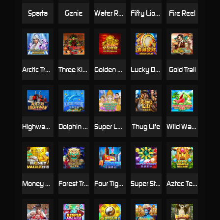
Sparta
Genie
Water Reel
Fifty Lions
Fire Reel
Arctic Treasure
Three Kingdoms Quest
Golden Dragon
Lucky Drum
Gold Trail
Highway Kings
Dolphin Treasure
Super Lucky Elephant
Thug Life
Wild Watermelon
Money Vault
Forest Treasure
Four Tigers
Super Stars
Aztec Temple