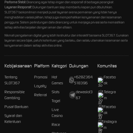
Performa Stabil:
Dirancang agar tetap ringan dan responsif di berbagai perangkat.
Layanan Responsif:
Dukungan bantuan siap membantu kapan pun dibutuhkan.
SLOT367 berkomitmen menjadi pusat layanan arena permainan yang tidak hanya
menghadirkan variasi pilihan, tetapi juga memperhatikan kenyamanan dan keamanan
pengguna. Sistem perlindungan data dirancang untuk menjaga privasi serta memastikan
setiap aktivitas berjalan dengan aman dan efisien.
Nikmati pengalaman digital yang lebih terstruktur dan interaktif bersama SLOT367. Gunakan
layanan secara bijak, patuhi ketentuan yang berlaku, dan selalu utamakan keamanan serta
kenyamanan dalam setiap aktivitas online.
Kebijaksanaan
Platform
Kategori
Dukungan
Komunitas
Tentang
Promosi
Hot
+6282364
Facebo
SLOT367
Games
518396
ok
Loyalty
Responsible
Slots
dewaslot3
Telegra
Referral
Gambling
67
m
Togel
Pusat Bantuan
Facebo
Live
ok
Syarat dan
Casino
Ketentuan
Instagra
Race
m