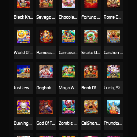
Black Knight
Savage Frontier Hold And Win
Chocolate Shop
Fortune Crown 25
Roma Deluxe
World Of Emoji
Ramesses' Relics
Carnaval Do Rio
Snake Of Fortune
Caishen Riches
Just Jewels
Ongbak Deluxe
Maya Ways
Book Of Thermopylae
Lucky Streak
Burning Pearl
God Of The Underworld
Zombie Zircus
CaiShen Riches Bingo
Thunder God