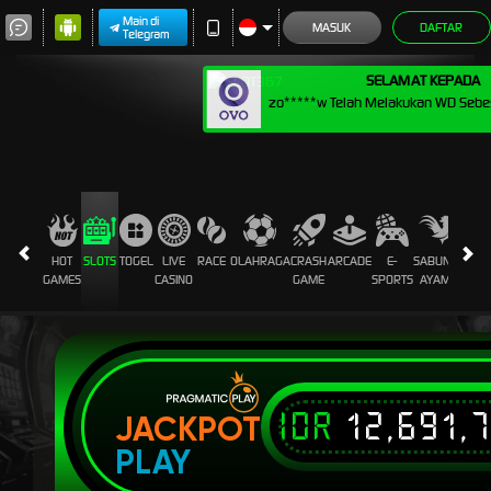
Main di
MASUK
DAFTAR
Telegram
HOT
SLOTS
TOGEL
LIVE
RACE
OLAHRAGA
CRASH
ARCADE
E-
SABUNG
PROM
GAMES
CASINO
GAME
SPORTS
AYAM
IDR
12,691,
JACKPOT
PLAY