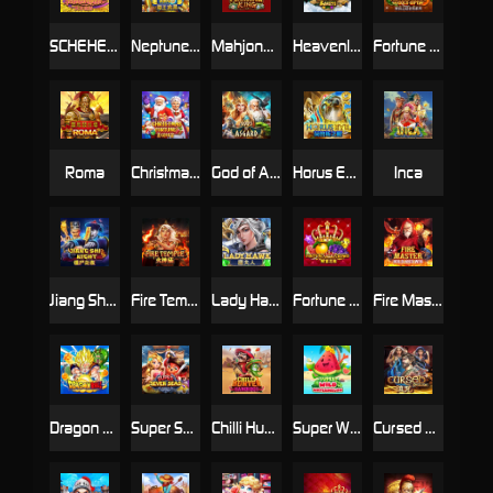
SCHEHERAZADE
Neptune Bingo
Mahjong King
Heavenly Beasts
Fortune Crown Gold Gift
Roma
Christmas Fortune
God of Asgard
Horus Eye
Inca
Jiang Shi Night
Fire Temple
Lady Hawk
Fortune Crown
Fire Master - Hold And Win
Dragon Ball
Super Seven Seas
Chilli Hunter Bandidos
Super Wild Watermelon
Cursed Deluxe