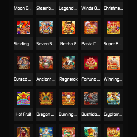
Moon Goddess
Steamboat Ride : Hold And Win
Legend Of Persia
Winds Of Wealth
Christmas Eve
Sizzling Hot
Seven Seas
Nezha 2
Pasta Chef
Super Fortune Crown
Cursed Deluxe AI
Ancient Rome Deluxe AI
Ragnarok
Fortune Crown AI
Winning Horse
Hot Fruit
Dragon Power Flame
Burning Pearl Bingo
Bushido Blade
Cryptomania Bingo