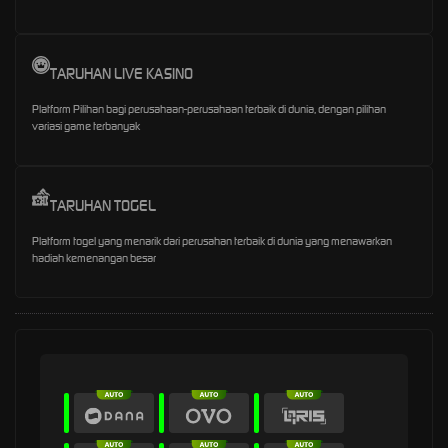
TARUHAN LIVE KASINO
Platform Pilihan bagi perusahaan-perusahaan terbaik di dunia, dengan pilihan
variasi game terbanyak
TARUHAN TOGEL
Platform togel yang menarik dari perusahan terbaik di dunia yang menawarkan
hadiah kemenangan besar