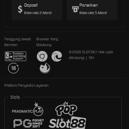
Deposit
Penarikan
Rata-rata 2 Menit
Rata-rata 5 Menit
Tanggung Jawab
Browser Yang
Bermain
Didukung
©2026 SLOT367. Hak cipta
dilindungi | 18+
Platform Penyedia Layanan
Slots