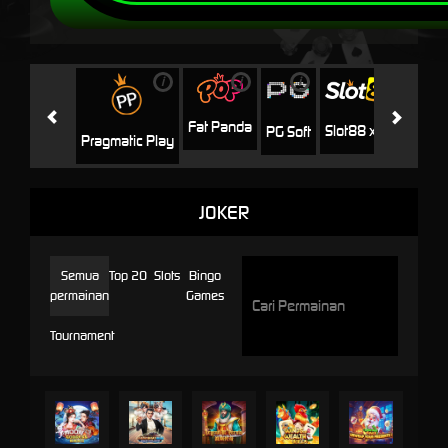
i
i
i
i
i
Facha
Fat Panda
Slot88 x PP
PG Soft
Pragmatic Play
JOKER
Semua
Top 20
Slots
Bingo
permainan
Games
Tournament