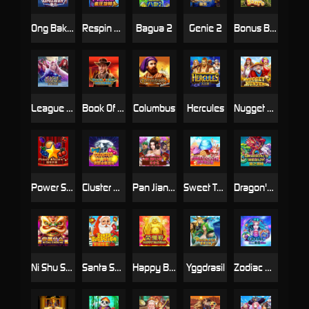
Ong Bak 2
Respin Mania
Bagua 2
Genie 2
Bonus Bear
League Of Legends
Book Of Ra Deluxe
Columbus
Hercules
Nugget Hunters
Power Stars
Cluster Mania
Pan Jian Lian 2
Sweet Tooth
Dragon's Realm
Ni Shu Shen Me
Santa Surprise
Happy Buddha
Yggdrasil
Zodiac Deluxe