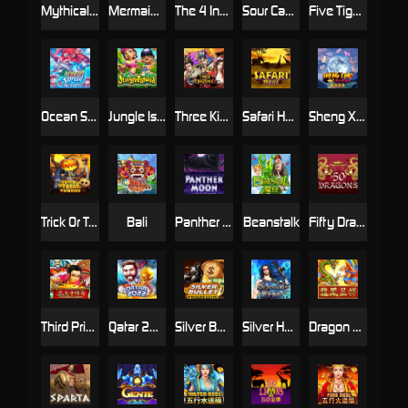
Mythical Sand
Mermaid Treasure
The 4 Invention
Sour Candy
Five Tiger Generals
Ocean Spray
Jungle Island
Three Kingdoms 2
Safari Heat
Sheng Xiao Bingo
Trick Or Treat
Bali
Panther Moon
Beanstalk
Fifty Dragons
Third Prince's Journey
Qatar 2022
Silver Bullet Progressive
Silver Hand
Dragon Phoenix