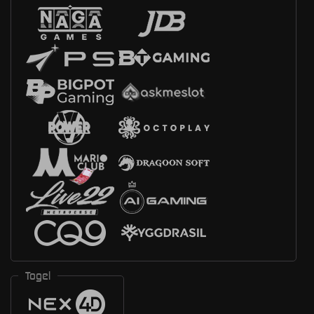
Togel