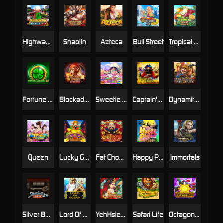
Highway Kings Progressive
Shaolin
Azteca
Bull Street
Tropical Crush
Fortune Clover 40
Blockade Runner
Sweetie Crush
Captain's Treasure
Dynamite Reels
Queen
Lucky God Progressive 2
Fat Choy Choy Sun
Happy Party
Immortals
Silver Bullet
Lord Of The Ocean
YehHsien Deluxe
Safari Life
Octagon Gem