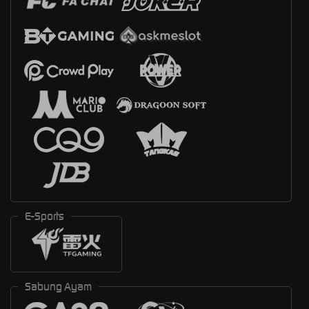
E-Sports
Sabung Ayam