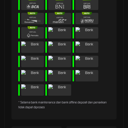
* Selama bank maintenance dan bank offline deposit dan penarikan
tidak dapat diproses