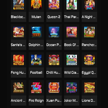
Blackbeard Legacy
Mulan
Queen 2
Thai Paradise
A Night Out
Santa's Workshop
Dolphin Reef
Ocean Paradise
Book Of Suleiman
Rancher's Wealth
Feng Huang
Football
Chilli Hunter Bingo
Wild Giant Panda
Egypt Queen
Ancient Egypt
Fire Reign
Xuan Pu Lian Huan
Joker Madness
Lions Dance