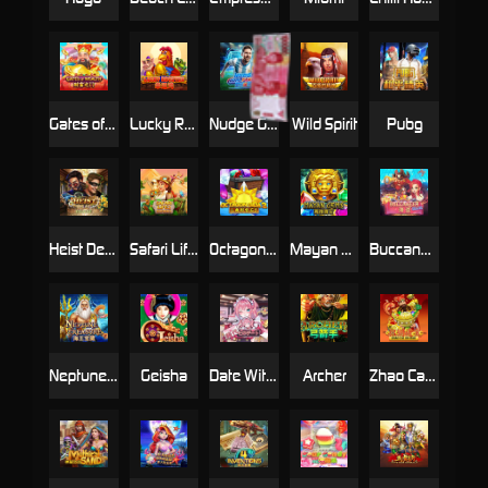
Gates of Wealth
Lucky Rooster
Nudge Goal Fever
Wild Spirit
Pubg
Heist Deluxe
Safari Life 2
Octagon Gem 2
Mayan Gems
Buccaneer Deluxe
Neptune Treasure
Geisha
Date With Miyo
Archer
Zhao Cai Jin Bao