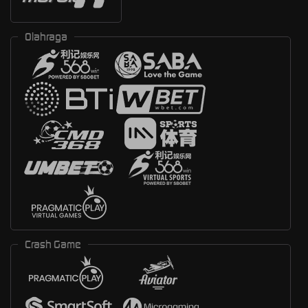
Olahraga
Crash Game