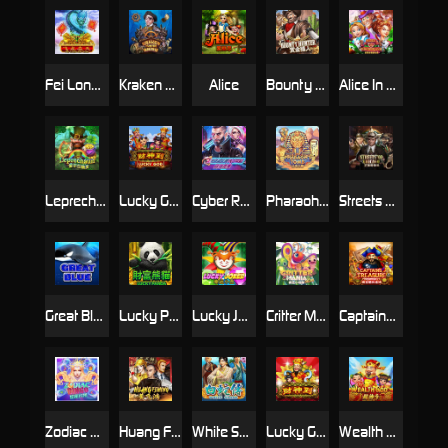
Fei Long Zai Tian
Kraken Hunter
Alice
Bounty Hunter
Alice In Wonderland
Leprechaun
Lucky God
Cyber Race
Pharaoh's Tomb
Streets Of Chicago
Great Blue
Lucky Panda
Lucky Joker
Critter Mania Deluxe
Captains Treasure Progressive
Zodiac Bingo
Huang Fei Hong
White Snake
Lucky God Progressive
Wealth God