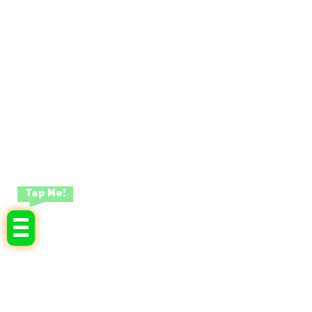
Tap Me!