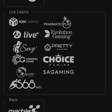
Live Casino
Race