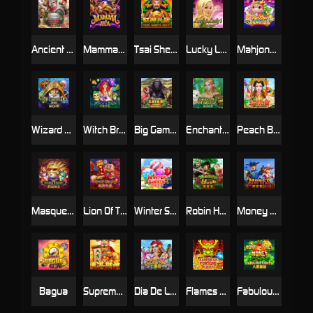
Ancient Rome Deluxe
Mammamia
Tsai Shen's Gift
Lucky Lady Charm
Mahjong Reactor
Wizard Deluxe
Witch Brew
Big Game Safari
Enchanted-Forest
Peach Banquet
Masquerade
Lion Of The East
Winter Sweets
Robin Hood
Money Bang Bang
Bagua
Supreme Caishen
Dia De Los Muertos Deluxe
Flames Of Fortune
Fabulous Eights