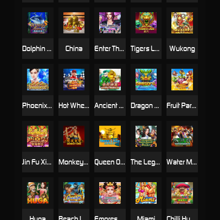
Dolphin Pearl Deluxe
China
Enter The KTV
Tigers Lair
Wukong
Phoenix 888
Hot Wheels
Ancient Artifact
Dragon Of The Eastern Sea
Fruit Paradise
Jin Fu Xing Yun
Monkey King
Queen Of The Nile
The Legend Of White Snake
Water Margin
Huga
Beach Life
Empress Regnant
Miami
Chilli Hunter