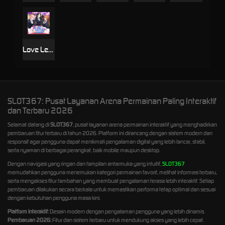
Love Letter
SLOT367: Pusat Layanan Arena Permainan Paling Interaktif
dan Terbaru 2026
Selamat datang di
SLOT367
, pusat layanan arena permainan interaktif yang menghadirkan
pembaruan fitur terbaru di tahun 2026. Platform ini dirancang dengan sistem modern dan
responsif agar pengguna dapat menikmati pengalaman digital yang lebih lancar, stabil,
serta nyaman di berbagai perangkat, baik mobile maupun desktop.
Dengan navigasi yang ringan dan tampilan antarmuka yang intuitif,
SLOT367
memudahkan pengguna menemukan kategori permainan favorit, melihat informasi terbaru,
serta mengakses fitur tambahan yang membuat pengalaman terasa lebih interaktif. Setiap
pembaruan dilakukan secara berkala untuk memastikan performa tetap optimal dan sesuai
dengan kebutuhan pengguna masa kini.
Platform Interaktif:
Desain modern dengan pengalaman pengguna yang lebih dinamis.
Pembaruan 2026:
Fitur dan sistem terbaru untuk mendukung akses yang lebih cepat.