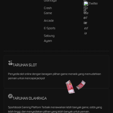
Olahraga
Twitter
Crash
Game
Arcade
E-Sports
Sabung
Ayam
TARUHAN SLOT
Penyedia slot online dengan beragam pilihan game menarik yang memudahkan
pemain untuk mencapai jackpot
TARUHAN OLAHRAGA
Sportsbook Gaming Platform Terbaik menawarkan lebih banyak game, odds yang
lebih tinggi, dan menyediakan pilihan yang lebih banyak untuk pemain.